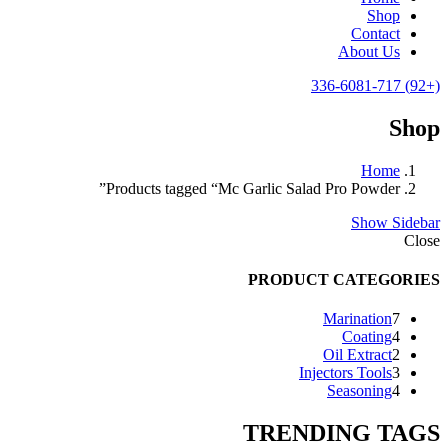
Shop
Contact
About Us
(+92) 336-6081-717
Shop
Home
Products tagged “Mc Garlic Salad Pro Powder”
Show Sidebar
Close
PRODUCT CATEGORIES
7
Marination
7
products
4
Coating
4
products
2
Oil Extract
2
products
3
Injectors Tools
3
products
4
Seasoning
4
products
TRENDING TAGS