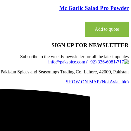
Mc Garlic Salad Pro Powder
Add to quote
SIGN UP FOR NEWSLETTER
Subscribe to the weekly newsletter for all the latest updates
Pakistan Spices and Seasonings Trading Co, Lahore, 42000, Pakistan.
SHOW ON MAP (Not Avialable)