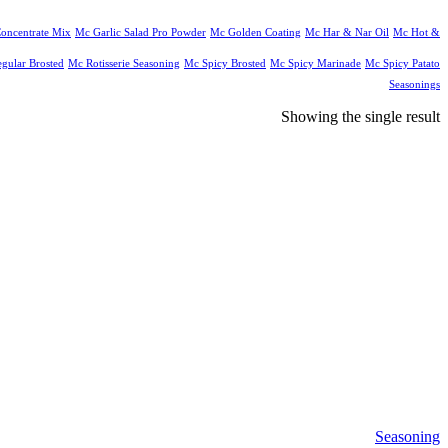
oncentrate Mix
Mc Garlic Salad Pro Powder
Mc Golden Coating
Mc Har & Nar Oil
Mc Hot &
gular Brosted
Mc Rotisserie Seasoning
Mc Spicy Brosted
Mc Spicy Marinade
Mc Spicy Patato
Seasonings
Showing the single result
Seasoning