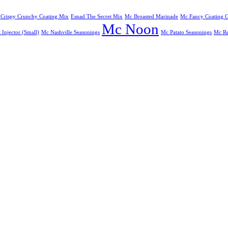
 Crispy Crunchy Coating Mix
Esnad The Secret Mix
Mc Broasted Marinade
Mc Fancy Coating C
Mc Noon
Injector (Small)
Mc Nashville Seasonings
Mc Patato Seasonings
Mc Re