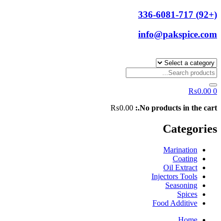
(+92) 336-6081-717
info@pakspice.com
₨
0.00
0
₨
0.00
No products in the cart.:
Categories
Marination
Coating
Oil Extract
Injectors Tools
Seasoning
Spices
Food Additive
Home