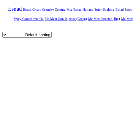
Esnad
Esnad Crispy Crunchy Coating Mix
Esnad Hot and Spicy Soaking
Esnad Spicy
Spicy Concentrate Oil
Mc Meat Gun Injector (Green)
Mc Meat Injector (Big)
Mc Meat 