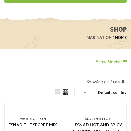
SHOP
MARINATION
HOME
Show Sidebar
Showing all 7 results
MARINATION
MARINATION
ESNAD THE SECRET MIX
ESNAD HOT AND SPICY
SOAKING MIX 2 KG × 10 –