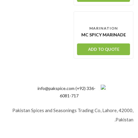
MARINATION
MC SPICY MARINADE
ADD TO QUOTE
Pakistan Spices and Seasonings Trading Co, Lahore, 42000,
Pakistan.