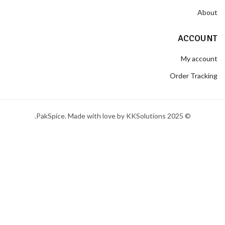
About
ACCOUNT
My account
Order Tracking
© 2025 PakSpice. Made with love by KKSolutions.