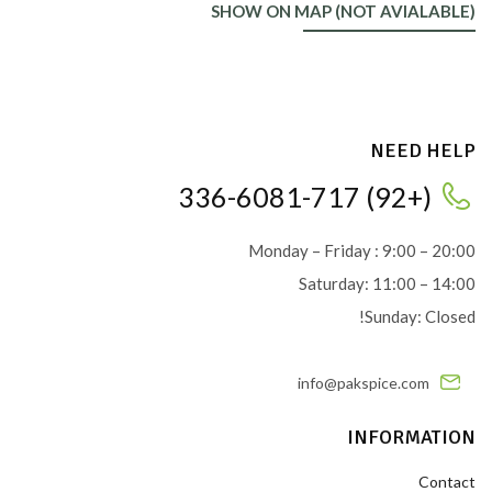
SHOW ON MAP (NOT AVIALABLE)
NEED HELP
(+92) 336-6081-717
Monday – Friday : 9:00 – 20:00
Saturday: 11:00 – 14:00
Sunday: Closed!
info@pakspice.com
INFORMATION
Contact