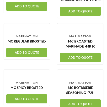
CARTON
ADD TO QUOTE
ADD TO QUOTE
MARINATION
MARINATION
MC REGULAR BROSTED
MC BROASTED
MARINADE -MR10
ADD TO QUOTE
ADD TO QUOTE
MARINATION
MARINATION
MC SPICY BROSTED
MC ROTISSERIE
SEASONING -72H
ADD TO QUOTE
ADD TO QUOTE