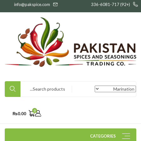
info@pakspice.com
(+92) 336-6081-717
0
₨
0.00
CATEGORIES