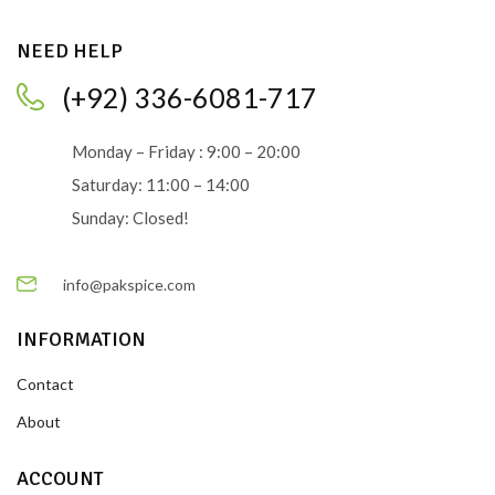
NEED HELP
(+92) 336-6081-717
Monday – Friday : 9:00 – 20:00
Saturday: 11:00 – 14:00
Sunday: Closed!
info@pakspice.com
INFORMATION
Contact
About
ACCOUNT