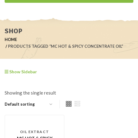
SHOP
HOME
PRODUCTS TAGGED “MC HOT & SPICY CONCENTRATE OIL”
Show Sidebar
Showing the single result
OIL EXTRACT