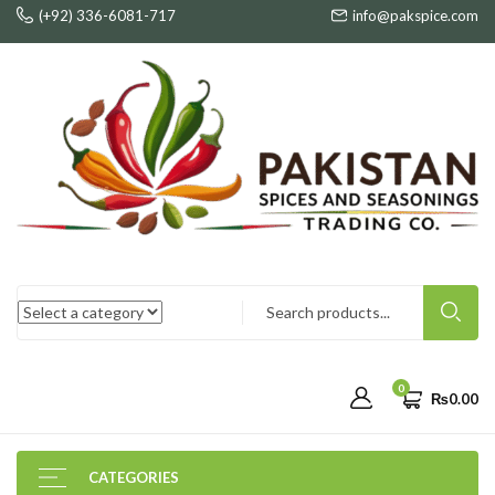
(+92) 336-6081-717
info@pakspice.com
0
₨
0.00
CATEGORIES