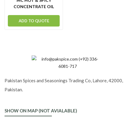
MC HOT & SPICY
CONCENTRATE OIL
ADD TO QUOTE
Pakistan Spices and Seasonings Trading Co, Lahore, 42000,
Pakistan.
SHOW ON MAP (NOT AVIALABLE)